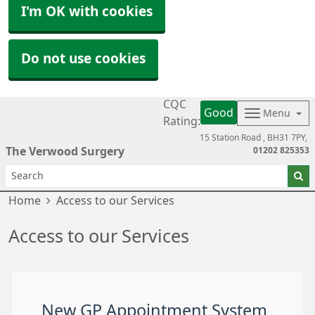
I'm OK with cookies
Do not use cookies
CQC
Good
Menu
Rating:
15 Station Road
BH31 7PY
The Verwood Surgery
01202 825353
Home
Access to our Services
Access to our Services
New GP Appointment System