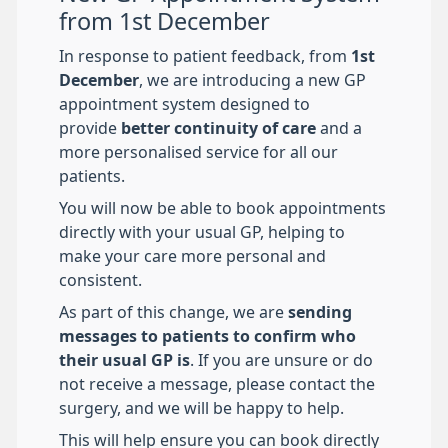
from 1st December
In response to patient feedback, from
1st
December
, we are introducing a new GP
appointment system designed to
provide
better continuity of care
and a
more personalised service for all our
patients.
You will now be able to book appointments
directly with your usual GP, helping to
make your care more personal and
consistent.
As part of this change, we are
sending
messages to patients to confirm who
their usual GP is
. If you are unsure or do
not receive a message, please contact the
surgery, and we will be happy to help.
This will help ensure you can book directly