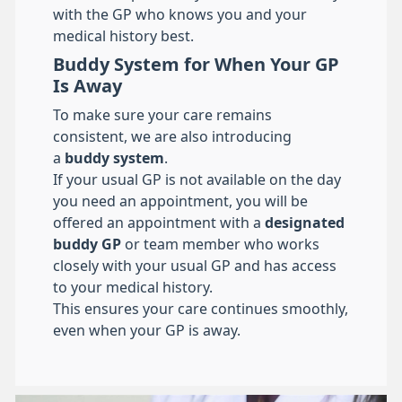
with the GP who knows you and your
medical history best.
Buddy System for When Your GP
Is Away
To make sure your care remains
consistent, we are also introducing
a
buddy system
.
If your usual GP is not available on the day
you need an appointment, you will be
offered an appointment with a
designated
buddy GP
or team member who works
closely with your usual GP and has access
to your medical history.
This ensures your care continues smoothly,
even when your GP is away.