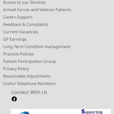
Access to our Services
Armed Forces and Veteran Patients
Carers Support
Feedback & Complaints
Current Vacancies
GP Earnings
Long Term Condition management
Practice Policies
Patient Participation Group
Privacy Policy
Reasonable Adjustments
Useful Telephone Numbers
Connect With Us