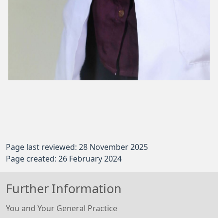
Page last reviewed: 28 November 2025
Page created: 26 February 2024
Further Information
You and Your General Practice