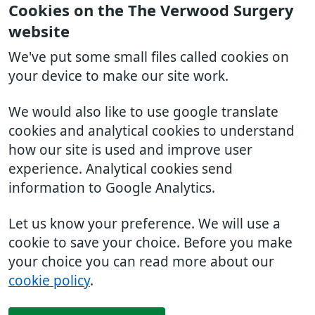
Cookies on the The Verwood Surgery
website
We've put some small files called cookies on
your device to make our site work.
We would also like to use google translate
cookies and analytical cookies to understand
how our site is used and improve user
experience. Analytical cookies send
information to Google Analytics.
Let us know your preference. We will use a
cookie to save your choice. Before you make
your choice you can read more about our
cookie policy
.