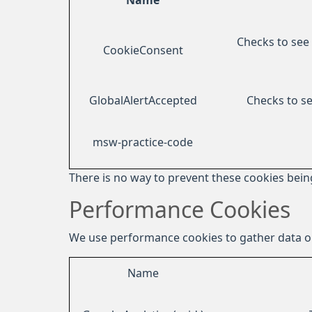
Name
Checks to see 
CookieConsent
GlobalAlertAccepted
Checks to se
msw-practice-code
There is no way to prevent these cookies being
Performance Cookies
We use performance cookies to gather data on
Name