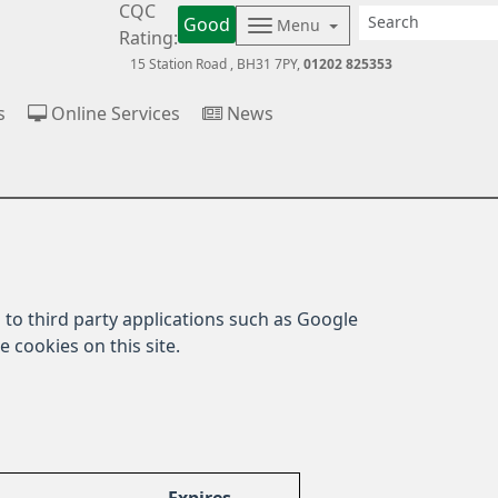
CQC
Good
Menu
Rating:
15 Station Road
BH31 7PY
01202 825353
s
Online Services
News
to third party applications such as Google
 cookies on this site.