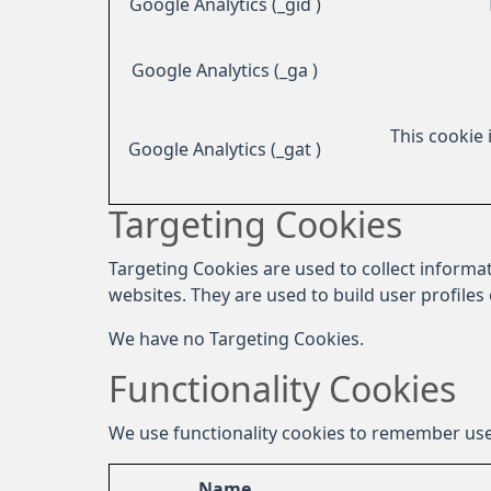
Google Analytics (_gid )
Google Analytics (_ga )
This cookie 
Google Analytics (_gat )
Targeting Cookies
Targeting Cookies are used to collect informat
websites. They are used to build user profiles
We have no Targeting Cookies.
Functionality Cookies
We use functionality cookies to remember use
Name