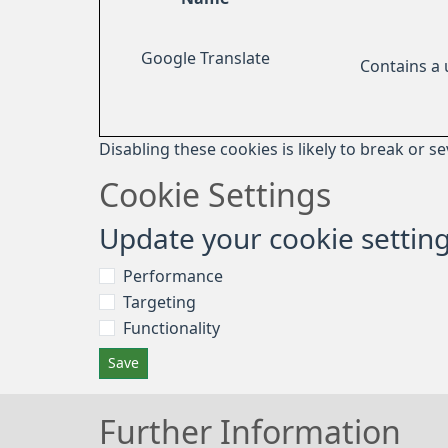
Google Translate
Contains a
Disabling these cookies is likely to break or s
Cookie Settings
Update your cookie settin
Performance
Targeting
Functionality
Save
Further Information