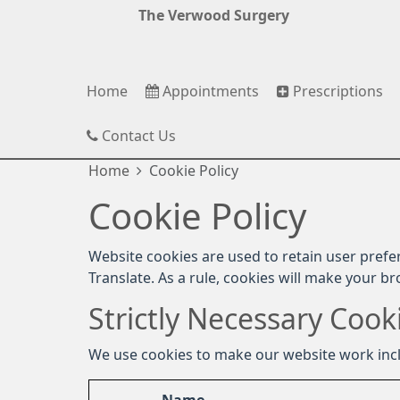
The Verwood Surgery
Home
Appointments
Prescriptions
Contact Us
Home
Cookie Policy
Cookie Policy
Website cookies are used to retain user prefe
Translate. As a rule, cookies will make your b
Strictly Necessary Cook
We use cookies to make our website work inc