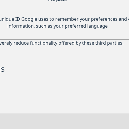
 unique ID Google uses to remember your preferences and 
information, such as your preferred language
everely reduce functionality offered by these third parties.
gs