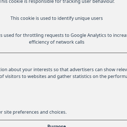
This cookie is responsible for tracking user behaviour.
This cookie is used to identify unique users
is used for throttling requests to Google Analytics to increa
efficiency of network calls
ion about your interests so that advertisers can show relev
 of visitors to websites and gather statistics on the perfor
r site preferences and choices.
Purpose