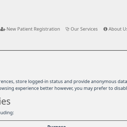
New Patient Registration
Our Services
About U
rences, store logged-in status and provide anonymous data 
rowsing experience better however, you may prefer to disable
ies
luding: