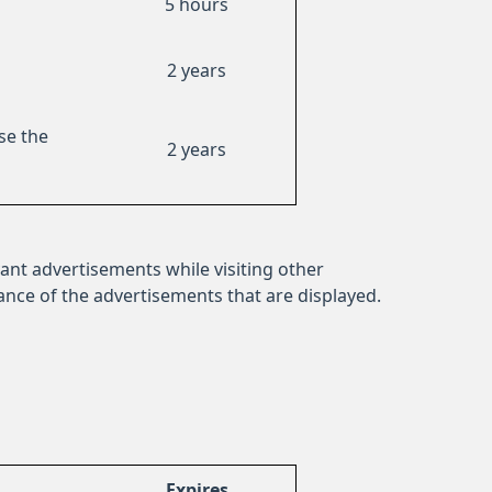
5 hours
2 years
se the
2 years
ant advertisements while visiting other
mance of the advertisements that are displayed.
Expires