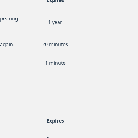
Expires
ppearing
1 year
again.
20 minutes
1 minute
Expires