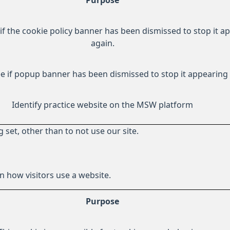
Purpose
if the cookie policy banner has been dismissed to stop it a
again.
e if popup banner has been dismissed to stop it appearing 
Identify practice website on the MSW platform
 set, other than to not use our site.
 how visitors use a website.
Purpose