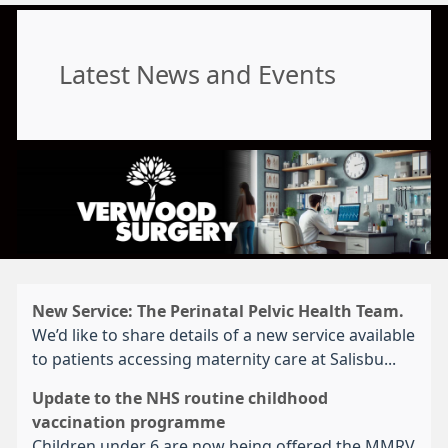
Latest News and Events
New Service: The Perinatal Pelvic Health Team.
We’d like to share details of a new service available
to patients accessing maternity care at Salisbu...
Update to the NHS routine childhood
vaccination programme
Children under 6 are now being offered the MMRV