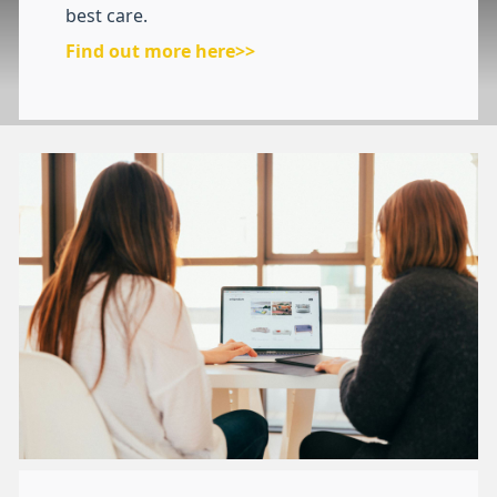
best care.
Find out more here>>