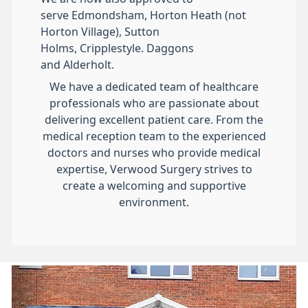
serve Edmondsham, Horton Heath (not
Horton Village), Sutton
Holms, Cripplestyle. Daggons
and Alderholt.
We have a dedicated team of healthcare
professionals who are passionate about
delivering excellent patient care. From the
medical reception team to the experienced
doctors and nurses who provide medical
expertise, Verwood Surgery strives to
create a welcoming and supportive
environment.