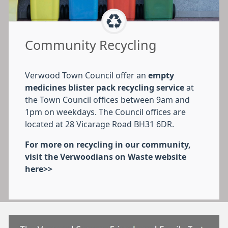
Community Recycling
Verwood Town Council offer an
empty
medicines blister pack recycling service
at
the Town Council offices between 9am and
1pm on weekdays. The Council offices are
located at 28 Vicarage Road BH31 6DR.
For more on recycling in our community,
visit the Verwoodians on Waste website
here>>