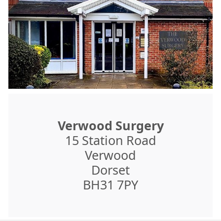
Verwood Surgery
15 Station Road
Verwood
Dorset
BH31 7PY