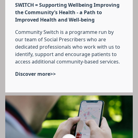
SWITCH = Supporting Wellbeing Improving
the Community’s Health - a Path to
Improved Health and Well-being
Community Switch is a programme run by
our team of Social Prescribers who are
dedicated professionals who work with us to
identify, support and encourage patients to
access additional community-based services.
Discover more>>