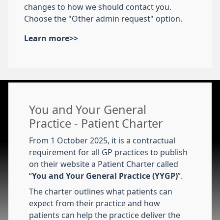
changes to how we should contact you.
Choose the "Other admin request" option.
Learn more>>
You and Your General
Practice - Patient Charter
From 1 October 2025, it is a contractual
requirement for all GP practices to publish
on their website a Patient Charter called
“
You and Your General Practice (YYGP)
”.
The charter outlines what patients can
expect from their practice and how
patients can help the practice deliver the