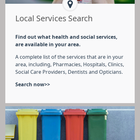
Local Services Search
Find out what health and social services,
are available in your area.
A complete list of the services that are in your
area, including, Pharmacies, Hospitals, Clinics,
Social Care Providers, Dentists and Opticians.
Search now>>