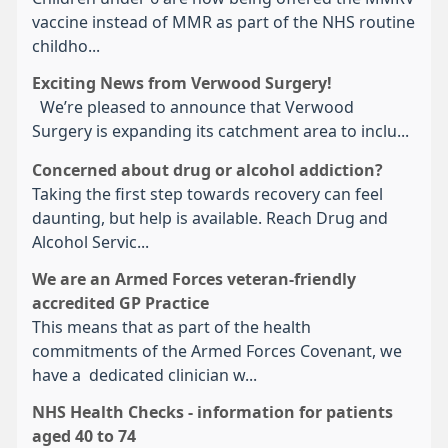
vaccine instead of MMR as part of the NHS routine
childho...
Exciting News from Verwood Surgery!
We’re pleased to announce that Verwood
Surgery is expanding its catchment area to inclu...
Concerned about drug or alcohol addiction?
Taking the first step towards recovery can feel
daunting, but help is available. Reach Drug and
Alcohol Servic...
We are an Armed Forces veteran-friendly
accredited GP Practice
This means that as part of the health
commitments of the Armed Forces Covenant, we
have a dedicated clinician w...
NHS Health Checks - information for patients
aged 40 to 74