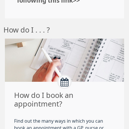
following this link>>
How do I . . . ?
How do I book an
appointment?
Find out the many ways in which you can
book an appointment with a GP, nurse or