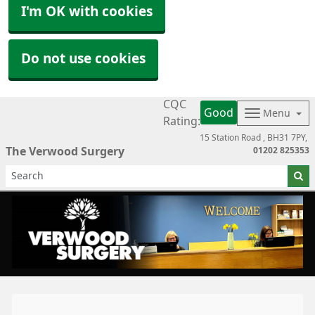
I'm OK with cookies
Do not use cookies
CQC
Good
Menu
Rating:
15 Station Road
BH31 7PY
The Verwood Surgery
01202 825353