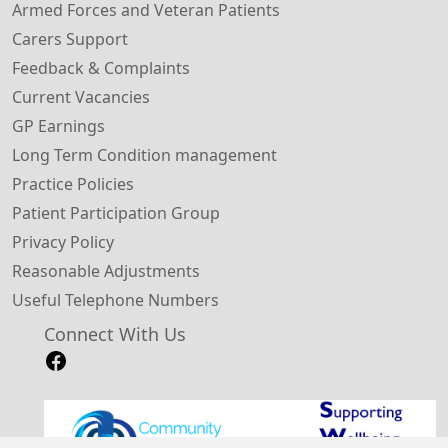
Armed Forces and Veteran Patients
Carers Support
Feedback & Complaints
Current Vacancies
GP Earnings
Long Term Condition management
Practice Policies
Patient Participation Group
Privacy Policy
Reasonable Adjustments
Useful Telephone Numbers
Connect With Us