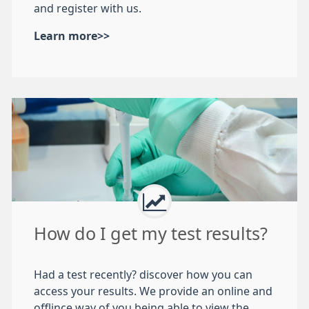
and register with us.
Learn more>>
How do I get my test results?
Had a test recently? discover how you can
access your results. We provide an online and
offlince way of you being able to view the