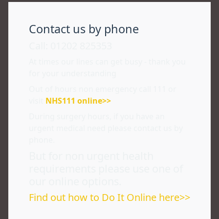
Contact us by phone
Call: 01202 825353
At times our lines can get busy - thank you
for your understanding
Out of hours non emergency call 111 or
visit
NHS111 online>>
During surgery hours, if you have an
urgent medical need please contact us by
phone.
But for non urgent health
requirements please use one of
our online options.
Find out how to Do It Online here>>