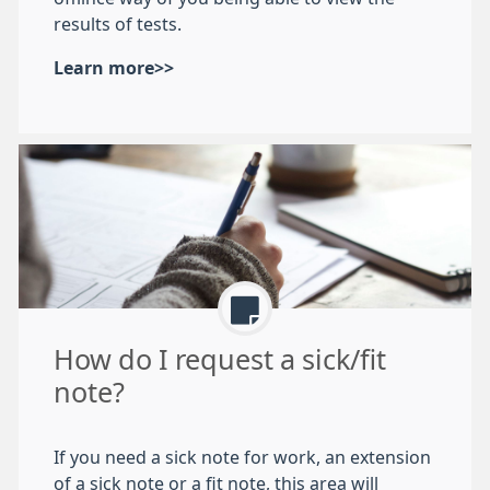
results of tests.
Learn more>>
How do I request a sick/fit
note?
If you need a sick note for work, an extension
of a sick note or a fit note, this area will