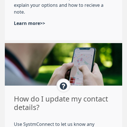
explain your options and how to recieve a
note.
Learn more>>
How do I update my contact
details?
Use SystmConnect to let us know any