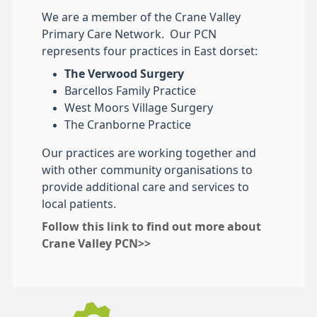
We are a member of the Crane Valley
Primary Care Network. Our PCN
represents four practices in East dorset:
The Verwood Surgery
Barcellos Family Practice
West Moors Village Surgery
The Cranborne Practice
Our practices are working together and
with other community organisations to
provide additional care and services to
local patients.
Follow this link to find out more about
Crane Valley PCN>>