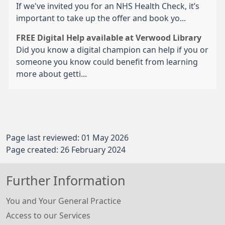
If we've invited you for an NHS Health Check, it’s
important to take up the offer and book yo...
FREE Digital Help available at Verwood Library
Did you know a digital champion can help if you or
someone you know could benefit from learning
more about getti...
Page last reviewed: 01 May 2026
Page created: 26 February 2024
Further Information
You and Your General Practice
Access to our Services