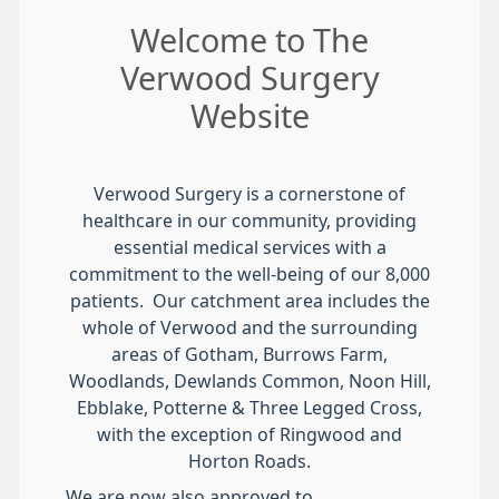
Welcome to The
Verwood Surgery
Website
Verwood Surgery is a cornerstone of
healthcare in our community, providing
essential medical services with a
commitment to the well-being of our 8,000
patients. Our catchment area includes the
whole of Verwood and the surrounding
areas of Gotham, Burrows Farm,
Woodlands, Dewlands Common, Noon Hill,
Ebblake, Potterne & Three Legged Cross,
with the exception of Ringwood and
Horton Roads.
We are now also approved to