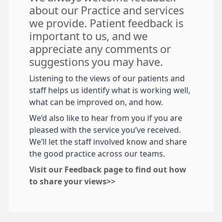
about our Practice and services
we provide. Patient feedback is
important to us, and we
appreciate any comments or
suggestions you may have.
Listening to the views of our patients and
staff helps us identify what is working well,
what can be improved on, and how.
We’d also like to hear from you if you are
pleased with the service you’ve received.
We’ll let the staff involved know and share
the good practice across our teams.
Visit our Feedback page to find out how
to share your views>>