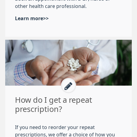
other health care professional.
Learn more>>
How do I get a repeat
prescription?
If you need to reorder your repeat
prescriptions, we offer a choice of how you