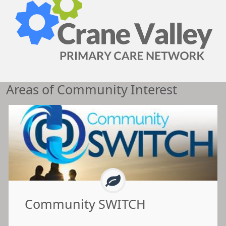
Areas of Community Interest
Community SWITCH