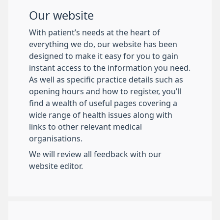
Our website
With patient’s needs at the heart of
everything we do, our website has been
designed to make it easy for you to gain
instant access to the information you need.
As well as specific practice details such as
opening hours and how to register, you’ll
find a wealth of useful pages covering a
wide range of health issues along with
links to other relevant medical
organisations.
We will review all feedback with our
website editor.