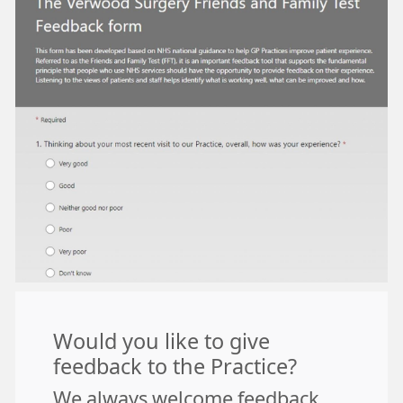
Would you like to give
feedback to the Practice?
We always welcome feedback