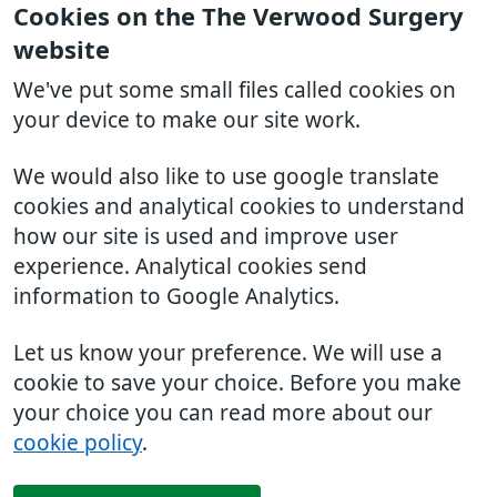
Cookies on the The Verwood Surgery
website
We've put some small files called cookies on
your device to make our site work.
We would also like to use google translate
cookies and analytical cookies to understand
how our site is used and improve user
experience. Analytical cookies send
information to Google Analytics.
Let us know your preference. We will use a
cookie to save your choice. Before you make
your choice you can read more about our
cookie policy
.