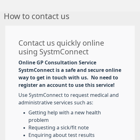
How to contact us
Contact us quickly online
using SystmConnect
Online GP Consultation Service
SystmConnect is a safe and secure online
way to get in touch with us. No need to
register an account to use this service!
Use SystmConnect to request medical and
administrative services such as:
Getting help with a new health
problem
Requesting a sick/fit note
Enquiring about test results