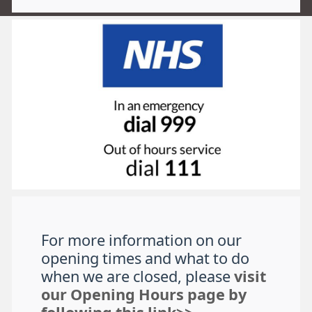
For more information on our
opening times and what to do
when we are closed, please
visit
our Opening Hours page by