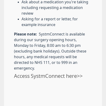
Ask about a medication you're taking
including requesting a medication
review
Asking for a report or letter, for
example insurance
Please note:
SystmConnect is available
during our surgery opening hours,
Monday to Friday, 8:00 am to 6:30 pm
(excluding bank holidays). Outside these
hours, any medical requests will be
directed to NHS 111, or to 999 in an
emergency.
Access SystmConnect here>>