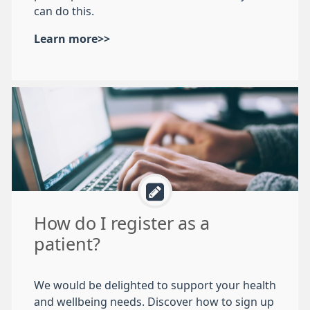
can do this.
Learn more>>
How do I register as a
patient?
We would be delighted to support your health
and wellbeing needs. Discover how to sign up